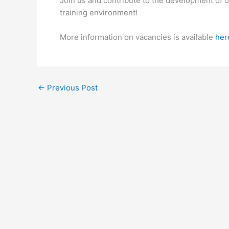
Join us and contribute to the development of 
training environment!
More information on vacancies is available
her
←
Previous Post