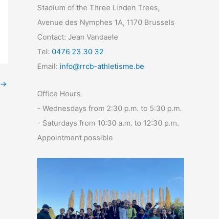
Stadium of the Three Linden Trees,
Avenue des Nymphes 1A, 1170 Brussels
Contact: Jean Vandaele
Tel:
0476 23 30 32
Email:
info@rrcb-athletisme.be
→
Office Hours
- Wednesdays from 2:30 p.m. to 5:30 p.m.
- Saturdays from 10:30 a.m. to 12:30 p.m.
Appointment possible