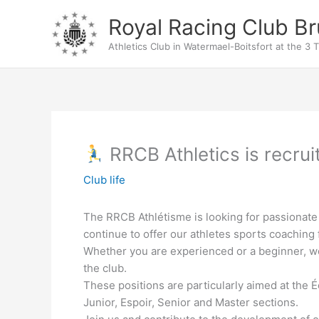
Skip
Royal Racing Club Br
to
content
Athletics Club in Watermael-Boitsfort at the 3 T
RRCB Athletics is recrui
Club life
The RRCB Athlétisme is looking for passionate
continue to offer our athletes sports coaching f
Whether you are experienced or a beginner, we 
the club.
These positions are particularly aimed at the É
Junior, Espoir, Senior and Master sections.