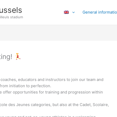
ussels
General informati
illeuls stadium
ting!
 coaches, educators and instructors to join our team and
rom initiation to perfection.
offer opportunities for training and progression within
cole des Jeunes categories, but also at the Cadet, Scolaire,