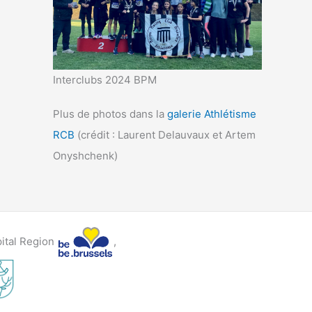
Interclubs 2024 BPM
Plus de photos dans la
galerie Athlétisme
RCB
(crédit : Laurent Delauvaux et Artem
Onyshchenk)
pital Region
,