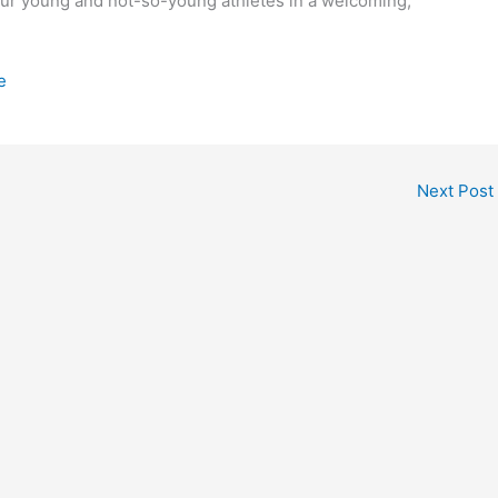
our young and not-so-young athletes in a welcoming,
e
Next Post