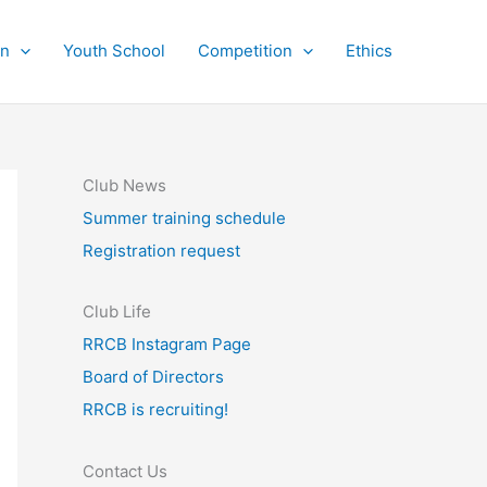
on
Youth School
Competition
Ethics
Club News
Summer training schedule
Registration request
Club Life
RRCB Instagram Page
Board of Directors
RRCB is recruiting!
Contact Us