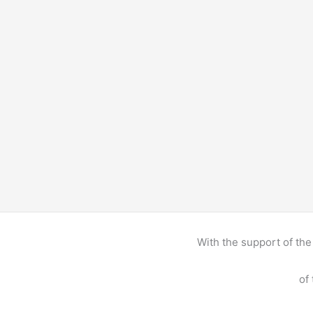
With the support of t
of