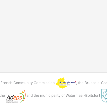
he French Community Commission
, the Brussels-Ca
 the
and the municipality of Watermael-Boitsfort